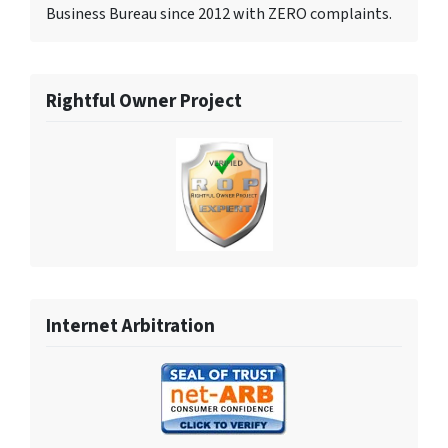
Business Bureau since 2012 with ZERO complaints.
Rightful Owner Project
Internet Arbitration