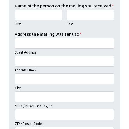
Name of the person on the mailing you received
*
First
Last
Address the mailing was sent to
*
Street Address
Address Line 2
City
State / Province / Region
ZIP / Postal Code