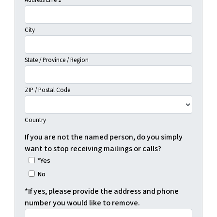
Address Line 2
City
State / Province / Region
ZIP / Postal Code
Country
If you are not the named person, do you simply
want to stop receiving mailings or calls?
*Yes
No
*If yes, please provide the address and phone
number you would like to remove.