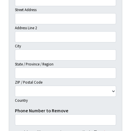
Street Address
Address Line 2
City
State / Province / Region
ZIP / Postal Code
Country
Phone Number to Remove