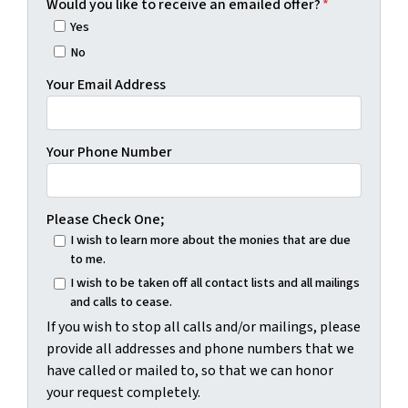
Would you like to receive an emailed offer?
*
Yes
No
Your Email Address
Your Phone Number
Please Check One;
I wish to learn more about the monies that are due
to me.
I wish to be taken off all contact lists and all mailings
and calls to cease.
If you wish to stop all calls and/or mailings, please
provide all addresses and phone numbers that we
have called or mailed to, so that we can honor
your request completely.