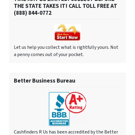
THE STATE TAKES IT! CALL TOLL FREE AT
(888) 844-0772
Let us help you collect what is rightfully yours. Not
a penny comes out of your pocket.
Better Business Bureau
Cashfinders R Us has been accredited by the Better