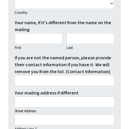
Country
Your name, if it's different from the name on the
mailing
First
Last
If you are not the named person, please provide
their contact information if you have it. We will
remove you from the list. (Contact Information)
Your mailing address if different
Street Address