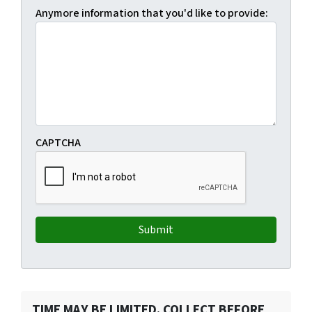
Anymore information that you'd like to provide:
CAPTCHA
TIME MAY BE LIMITED. COLLECT BEFORE