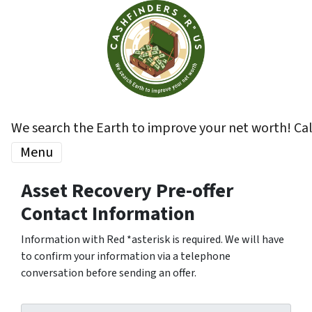
We search the Earth to improve your net worth! Ca
Menu
Asset Recovery Pre-offer
Contact Information
Information with Red *asterisk is required. We will have
to confirm your information via a telephone
conversation before sending an offer.