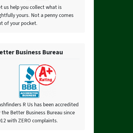
t us help you collect what is
ghtfully yours. Not a penny comes
t of your pocket.
etter Business Bureau
shfinders R Us has been accredited
 the Better Business Bureau since
012 with ZERO complaints.