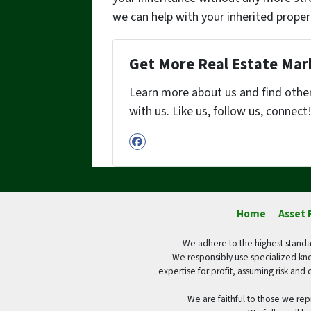
we can help with your inherited proper
Get More Real Estate Mark
Learn more about us and find othe
with us. Like us, follow us, connect
Facebook
Home
Asset 
We adhere to the highest standar
We responsibly use specialized kno
expertise for profit, assuming risk and 
We are faithful to those we rep