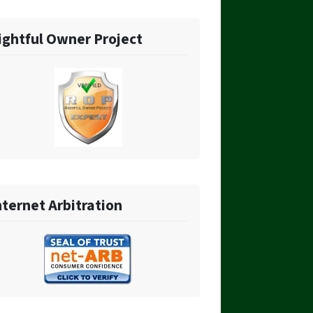
ightful Owner Project
nternet Arbitration