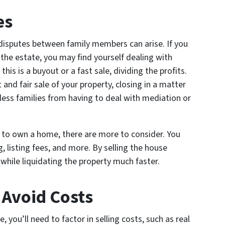
es
disputes between family members can arise. If you
 the estate, you may find yourself dealing with
his is a buyout or a fast sale, dividing the profits.
 and fair sale of your property, closing in a matter
less families from having to deal with mediation or
s to own a home, there are more to consider. You
g, listing fees, and more. By selling the house
 while liquidating the property much faster.
 Avoid Costs
e, you’ll need to factor in selling costs, such as real