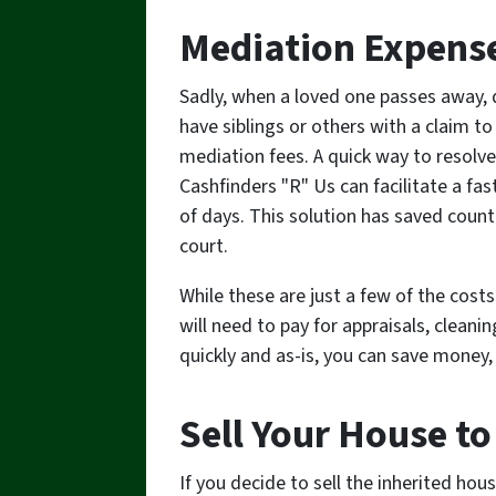
Mediation Expens
Sadly, when a loved one passes away, 
have siblings or others with a claim to
mediation fees. A quick way to resolve t
Cashfinders "R" Us can facilitate a fast
of days. This solution has saved count
court.
While these are just a few of the cost
will need to pay for appraisals, cleanin
quickly and as-is, you can save money,
Sell Your House to
If you decide to sell the inherited hous