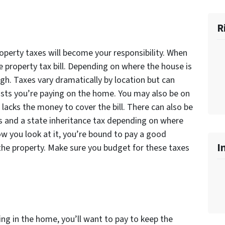
R
operty taxes will become your responsibility. When
he property tax bill. Depending on where the house is
igh. Taxes vary dramatically by location but can
costs you’re paying on the home. You may also be on
 lacks the money to cover the bill. There can also be
ons and a state inheritance tax depending on where
w you look at it, you’re bound to pay a good
I
he property. Make sure you budget for these taxes
ing in the home, you’ll want to pay to keep the