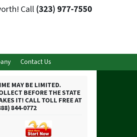
orth! Call
(323) 977-7550
pany
Contact Us
IME MAY BE LIMITED.
OLLECT BEFORE THE STATE
AKES IT! CALL TOLL FREE AT
888) 844-0772