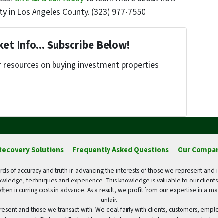
ty in Los Angeles County. (323) 977-7550
et Info... Subscribe Below!
r resources on buying investment properties
!
Recovery Solutions
Frequently Asked Questions
Our Compa
ds of accuracy and truth in advancing the interests of those we represent and 
wledge, techniques and experience. This knowledge is valuable to our client
often incurring costs in advance. As a result, we profit from our expertise in a 
unfair.
resent and those we transact with. We deal fairly with clients, customers, emp