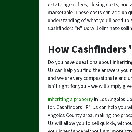
estate agent fees, closing costs, and
marketable. These costs can add up qui
understanding of what you’ll need to s
Cashfinders "R" Us will eliminate sell
How Cashfinders 
Do you have questions about inheritin
Us can help you find the answers you n
and we are very compassionate and und
isn’t right for you – we will simply giv
Inheriting a property
in Los Angeles C
for. Cashfinders "R" Us can help you w
Angeles County area, making the proces
Us will allow you to sell quickly, with
your inheritance without any more str