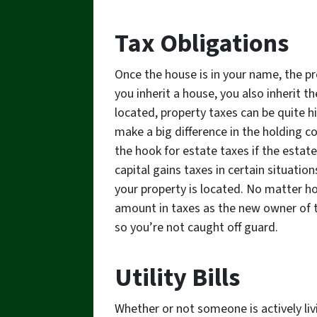
Tax Obligations
Once the house is in your name, the pr
you inherit a house, you also inherit t
located, property taxes can be quite h
make a big difference in the holding 
the hook for estate taxes if the estate
capital gains taxes in certain situati
your property is located. No matter ho
amount in taxes as the new owner of t
so you’re not caught off guard.
Utility Bills
Whether or not someone is actively liv