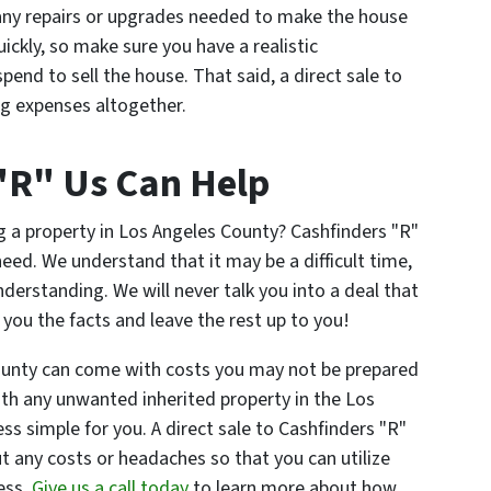
 any repairs or upgrades needed to make the house
ckly, so make sure you have a realistic
pend to sell the house. That said, a direct sale to
ing expenses altogether.
"R" Us Can Help
g a property in Los Angeles County? Cashfinders "R"
eed. We understand that it may be a difficult time,
erstanding. We will never talk you into a deal that
e you the facts and leave the rest up to you!
ounty can come with costs you may not be prepared
ith any unwanted inherited property in the Los
s simple for you. A direct sale to Cashfinders "R"
out any costs or headaches so that you can utilize
ess.
Give us a call today
to learn more about how