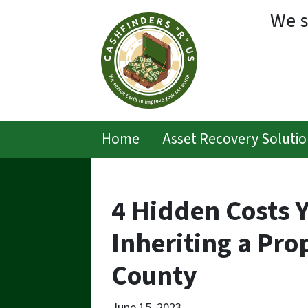
We s
Home
Asset Recovery Solutio
4 Hidden Costs 
Inheriting a Pro
County
June 15, 2023