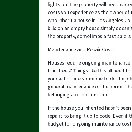
lights on. The property will need wat
costs you experience as the owner of t
who inherit a house in Los Angeles Cou
bills on an empty house simply doesn’
the property, sometimes a fast sale is
Maintenance and Repair Costs
Houses require ongoing maintenance a
fruit trees? Things like this all need 
yourself or hire someone to do the jo
general maintenance of the home. There
belongings to consider too.
If the house you inherited hasn’t been
repairs to bring it up to code. Even if 
budget for ongoing maintenance costs,