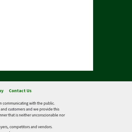
ny
Contact Us
in communicating with the public.
s and customers and we provide this
manner that is neither unconscionable nor
loyers, competitors and vendors.