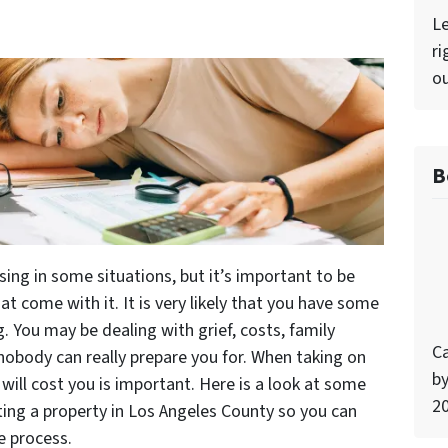
Le
ri
ou
B
sing in some situations, but it’s important to be
t come with it. It is very likely that you have some
 You may be dealing with grief, costs, family
Ca
nobody can really prepare you for. When taking on
by
will cost you is important. Here is a look at some
2
ting a property in Los Angeles County so you can
e process.