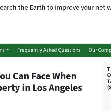
earch the Earth to improve your net w
ns
Frequently Asked Questions
Our Com
T
You Can Face When
C
T
perty in Los Angeles
(