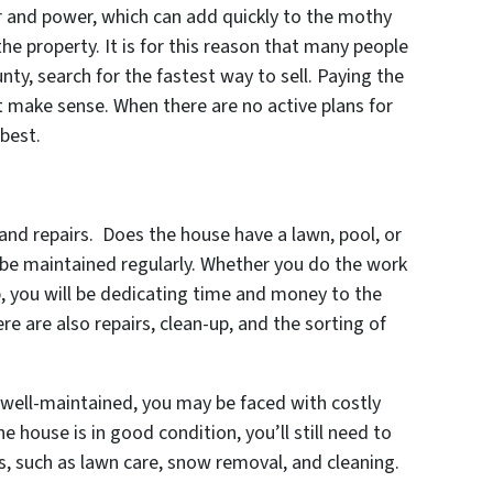
er and power, which can add quickly to the mothy
he property. It is for this reason that many people
nty, search for the fastest way to sell. Paying the
t make sense. When there are no active plans for
 best.
nd repairs. Does the house have a lawn, pool, or
to be maintained regularly. Whether you do the work
b, you will be dedicating time and money to the
 are also repairs, clean-up, and the sorting of
 well-maintained, you may be faced with costly
the house is in good condition, you’ll still need to
 such as lawn care, snow removal, and cleaning.