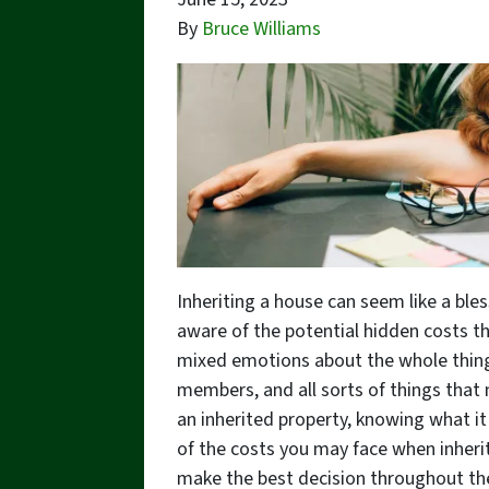
By
Bruce Williams
Inheriting a house can seem like a bles
aware of the potential hidden costs tha
mixed emotions about the whole thing.
members, and all sorts of things that 
an inherited property, knowing what it 
of the costs you may face when inheri
make the best decision throughout th